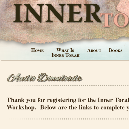
Home
What Is
About
Books
Inner Torah
Thank you for registering for the Inner Tora
Workshop. Below are the links to complete 