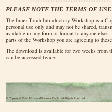
PLEASE NOTE THE TERMS OF USE
The Inner Torah Introductory Workshop is a Co
personal use only and may not be shared, trans
available in any form or format to anyone else.
parts of the Workshop you are agreeing to these
The download is available for two weeks from t
can be accessed twice.
© Copyright 2014, Miriam Millhauser Castle. All Rights Reserved.