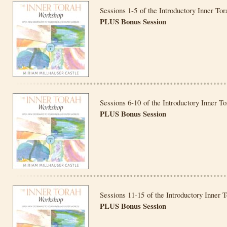
Sessions 1-5 of the Introductory Inner To
PLUS Bonus Session
Sessions 6-10 of the Introductory Inner T
PLUS Bonus Session
Sessions 11-15 of the Introductory Inner 
PLUS Bonus Session