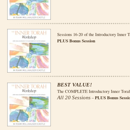
Sessions 16-20 of the Introductory Inner 
PLUS Bonus Session
BEST VALUE!
The COMPLETE Introductory Inner Tora
PLUS Bonus Sessi
All 20 Sessions
–