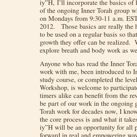
iy”H, I’ll incorporate the basics of
of the ongoing Inner Torah group w
on Mondays from 9:30-11 a.m. EST,
2012. Those basics are really the 
to be used on a regular basis so tha
growth they offer can be realized. 
explore breath and body work as we
Anyone who has read the Inner Tora
work with me, been introduced to I
study course, or completed the leve
Workshop, is welcome to participa
timers alike can benefit from the re
be part of our work in the ongoing
Torah work for decades now, I know
the core process is and what it take
iy”H will be an opportunity for all 
forward in real and empowering way