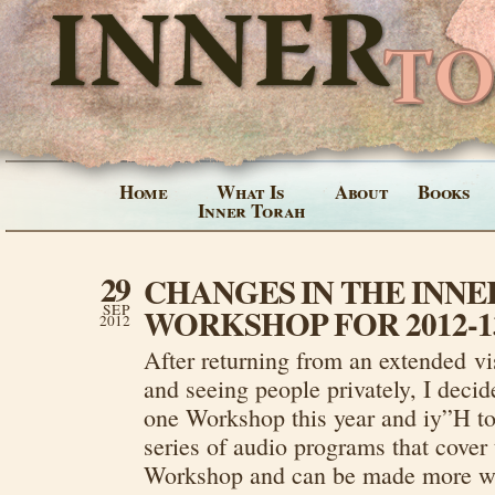
Home
What Is
About
Books
Inner Torah
29
CHANGES IN THE INN
SEP
WORKSHOP FOR 2012-1
2012
After returning from an extended vis
and seeing people privately, I decide
one Workshop this year and iy”H to 
series of audio programs that cover 
Workshop and can be made more wid