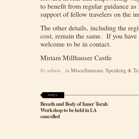
to benefit from regular guidance as
support of fellow travelers on the i
The other details, including the reg
cost, remain the same. If you have 
welcome to be in contact.
Miriam Millhauser Castle
by admin
in
Miscellaneous
,
Speaking & Te
PREV
Breath and Body of Inner Torah
Workshop to be held in LA
cancelled