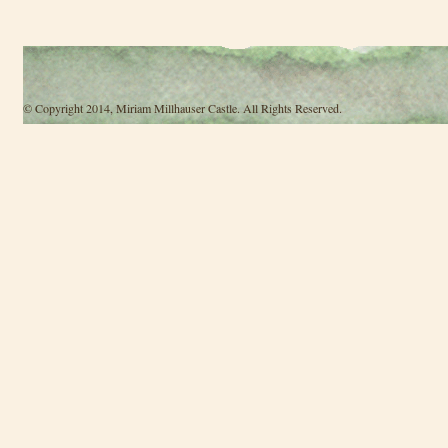
© Copyright 2014, Miriam Millhauser Castle. All Rights Reserved.