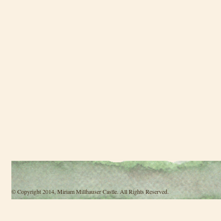
© Copyright 2014, Miriam Millhauser Castle. All Rights Reserved.