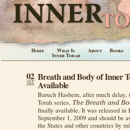
Home
What Is
About
Books
Inner Torah
02
Breath and Body of Inner T
SEP
Available
2009
Baruch Hashem, after much delay, th
Torah series,
The Breath and Bo
finally available. It was released in 
September 1, 2009 and should be av
the States and other countries by m