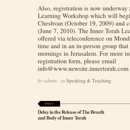
Also, registration is now underway 
Learning Workshop which will beg
Cheshvan (October 19, 2009) and c
(June 7, 2010). The Inner Torah Le
offered via teleconference on Monda
time and in an in-person group tha
mornings in Jerusalem. For more inf
registration form, please email
info@www.newsite.innertorah.com
by admin
in
Speaking & Teaching
PREV
Delay in the Release of The Breath
and Body of Inner Torah