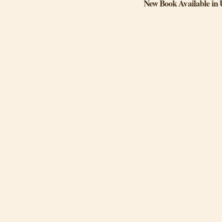
New Book Available in 