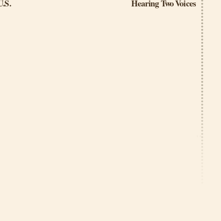
U.S.
Hearing Two Voices