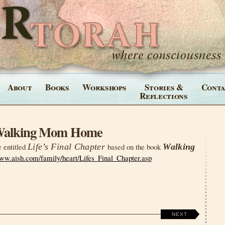
About
Books
Workshops
Stories &
Conta
Reflections
 Walking Mom Home
e entitled
Life’s Final Chapter
based on the book
Walking
www.aish.com/family/heart/Lifes_Final_Chapter.asp
NEXT