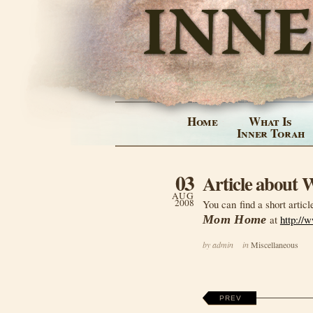
Home
What Is
Inner Torah
03
Article about
AUG
2008
You can find a short articl
Mom Home
at
http://
by admin
in
Miscellaneous
PREV