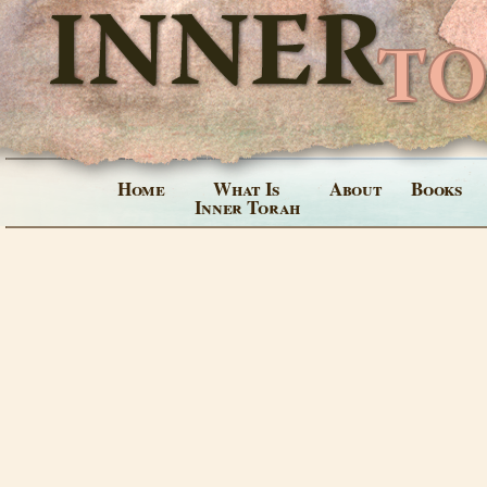
Home
What Is
About
Books
Inner Torah