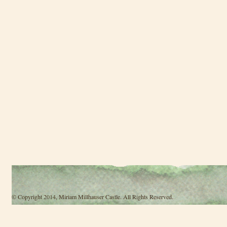
© Copyright 2014, Miriam Millhauser Castle. All Rights Reserved.