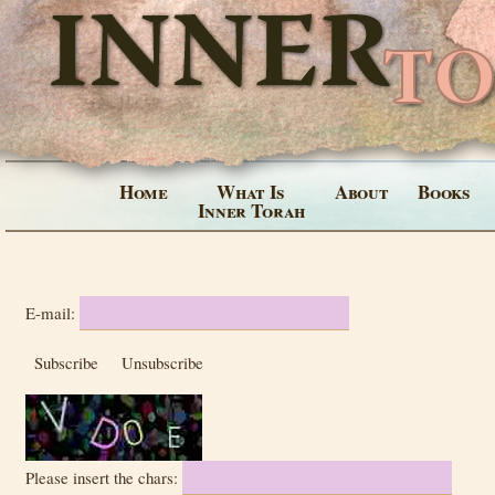
Home
What Is
About
Books
Inner Torah
E-mail:
Subscribe
Unsubscribe
Please insert the chars: