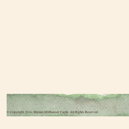
© Copyright 2014, Miriam Millhauser Castle. All Rights Reserved.