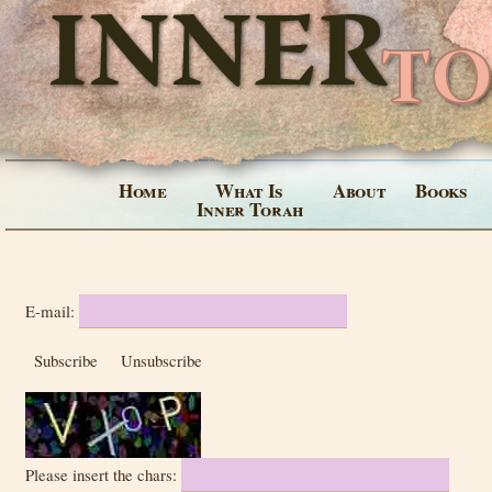
Home
What Is
About
Books
Inner Torah
E-mail:
Subscribe
Unsubscribe
Please insert the chars: