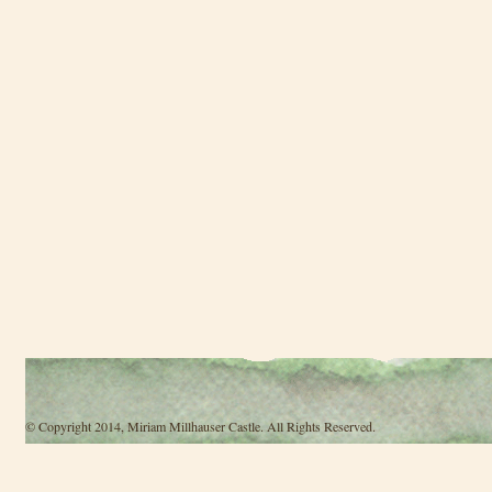
© Copyright 2014, Miriam Millhauser Castle. All Rights Reserved.