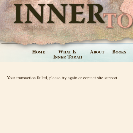
Home
What Is
About
Books
Inner Torah
Your transaction failed, please try again or contact site support.