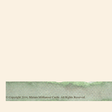
© Copyright 2014, Miriam Millhauser Castle. All Rights Reserved.