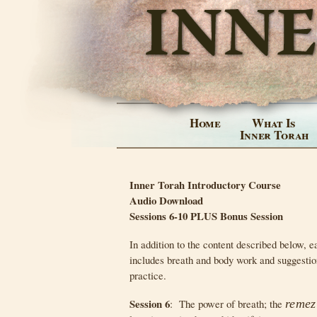
Home
What Is
Inner Torah
Inner Torah Introductory Course
Audio Download
Sessions 6-10 PLUS Bonus Session
In addition to the content described below, e
includes breath and body work and suggestio
practice.
Session 6
: The power of breath; the
remez