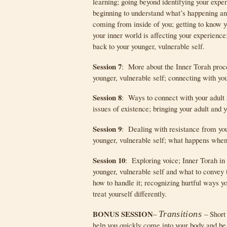
learning; going beyond identifying your expe
beginning to understand what’s happening an
coming from inside of you; getting to know y
your inner world is affecting your experience
back to your younger, vulnerable self.
Session 7
: More about the Inner Torah proc
younger, vulnerable self; connecting with you
Session 8
: Ways to connect with your adult s
issues of existence; bringing your adult and y
Session 9
: Dealing with resistance from your
younger, vulnerable self; what happens when
Session 10
: Exploring voice; Inner Torah in
younger, vulnerable self and what to convey t
how to handle it; recognizing hurtful ways yo
treat yourself differently.
BONUS SESSION
–
Transitions
– Short
help you quickly come into your body and be 