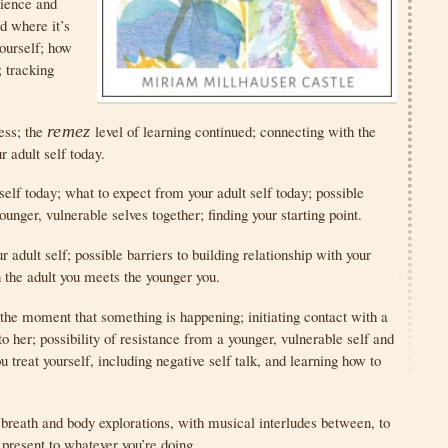
rience and
d where it’s
ourself; how
; tracking
ess; the
remez
level of learning continued; connecting with the
r adult self today.
elf today; what to expect from your adult self today; possible
ounger, vulnerable selves together; finding your starting point.
 adult self; possible barriers to building relationship with your
 the adult you meets the younger you.
 the moment that something is happening; initiating contact with a
o her; possibility of resistance from a younger, vulnerable self and
u treat yourself, including negative self talk, and learning how to
 breath and body explorations, with musical interludes between, to
present to whatever you’re doing.