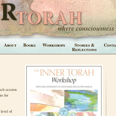
About
Books
Workshops
Stories &
Conta
Reflections
ach session
ns for
level of